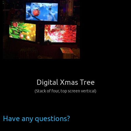
Digital Xmas Tree
(Stack of four, top screen vertical)
Have any questions?