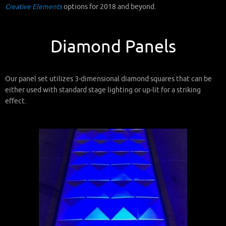
Creative Elements
options for 2018 and beyond.
Diamond Panels
Our panel set utilizes 3-dimensional diamond squares that can be
either used with standard stage lighting or up-lit for a striking
effect.