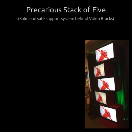
Precarious Stack of Five
(Solid and safe support system behind Video Blocks)