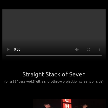
Straight Stack of Seven
(on a 36" base w/6.5' ultra short-throw projection screens on side)