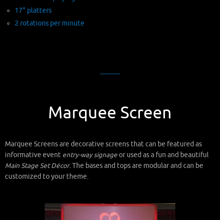
17" platters
2 rotations per minute
----------
Marquee Screen
Marquee Screens are decorative screens that can be featured as
informative event
entry-way signage
or used as a fun and beautiful
Main Stage Set Décor
. The bases and tops are modular and can be
customized to your theme.