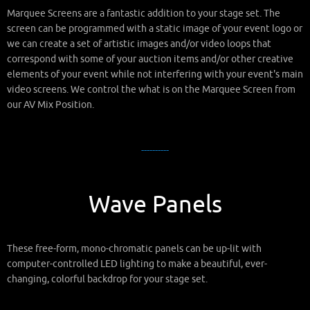
Marquee Screens are a fantastic addition to your stage set. The
screen can be programmed with a static image of your event logo or
we can create a set of artistic images and/or video loops that
correspond with some of your auction items and/or other creative
elements of your event while not interfering with your event's main
video screens. We control the what is on the Marquee Screen from
our AV Mix Position.
----------
Wave Panels
These free-form, mono-chromatic panels can be up-lit with
computer-controlled LED lighting to make a beautiful, ever-
changing, colorful backdrop for your stage set.