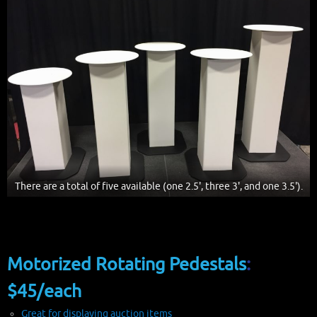
There are a total of five available (one 2.5', three 3', and one 3.5').
Motorized Rotating Pedestals
:
$45/each
Great for displaying auction items