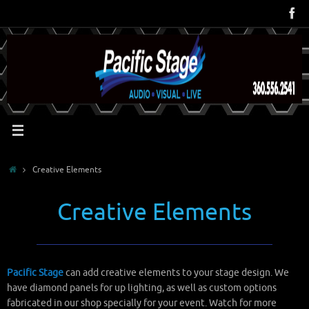
Skip
to
content
Home
Creative Elements
Creative Elements
Pacific Stage
can add creative elements to your stage design. We
have diamond panels for up lighting, as well as custom options
fabricated in our shop specially for your event. Watch for more