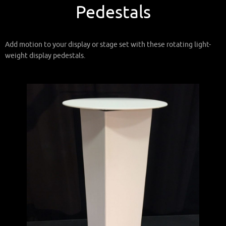
Pedestals
Add motion to your display or stage set with these rotating light-
weight display pedestals.