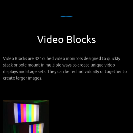
----------
Video Blocks
Video Blocks are 32" cubed video monitors designed to quickly
stack or pole mount in multiple ways to create unique video
displays and stage sets. They can be fed individually or together to
create larger images.