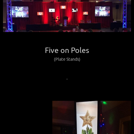
Five on Poles
(Plate Stands)
-