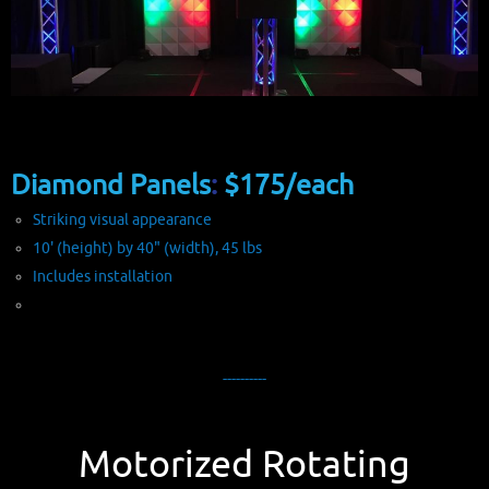
Diamond Panels
:
$175/each
Striking visual appearance
10' (height) by 40" (width), 45 lbs
Includes installation
----------
Motorized Rotating