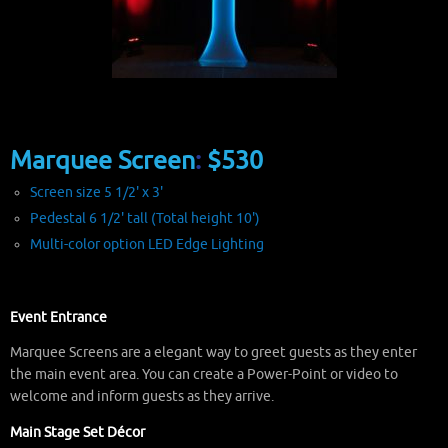
Marquee Screen
:
$530
Screen size 5 1/2' x 3'
Pedestal 6 1/2' tall (Total height 10')
Multi-color option LED Edge Lighting
Event Entrance
Marquee Screens are a elegant way to greet guests as they enter
the main event area. You can create a Power-Point or video to
welcome and inform guests as they arrive.
Main Stage Set Décor